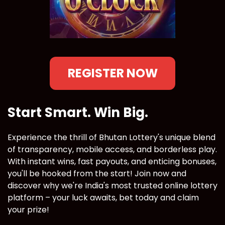
REGISTER NOW
Start Smart. Win Big.
Experience the thrill of Bhutan Lottery's unique blend
of transparency, mobile access, and borderless play.
With instant wins, fast payouts, and enticing bonuses,
you'll be hooked from the start! Join now and
discover why we're India's most trusted online lottery
platform – your luck awaits, bet today and claim
your prize!