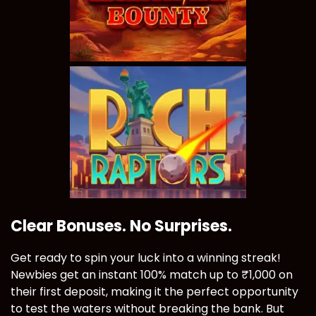
Clear Bonuses. No Surprises.
Get ready to spin your luck into a winning streak!
Newbies get an instant 100% match up to ₹1,000 on
their first deposit, making it the perfect opportunity
to test the waters without breaking the bank. But