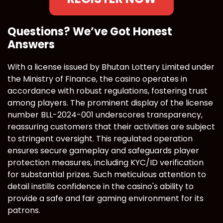
Questions? We’ve Got Honest
Answers
With a license issued by Bhutan Lottery Limited under
the Ministry of Finance, the casino operates in
accordance with robust regulations, fostering trust
among players. The prominent display of the license
number BLL-2024-001 underscores transparency,
reassuring customers that their activities are subject
to stringent oversight. This regulated operation
ensures secure gameplay and safeguards player
protection measures, including KYC/ID verification
for substantial prizes. Such meticulous attention to
detail instills confidence in the casino's ability to
provide a safe and fair gaming environment for its
patrons.