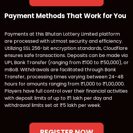
Payment Methods That Work for You
Payments at this Bhutan Lottery Limited platform
are processed with utmost security and efficiency.
Utilizing SSL 256-bit encryption standards, Cloudflare
ensures safe transactions. Deposits can be made via
UPI, Bank Transfer (ranging from ₹100 to ₹50,000), or
mBoB. Withdrawals are facilitated through Bank
Transfer, processing times varying between 24-48
hours for amounts ranging from ₹1,000 to ₹1,00,000.
Players have full control over their financial activities
with deposit limits of up to ₹1 lakh per day and
withdrawal limits set at ₹5 lakh per week.
REGISTER NOW