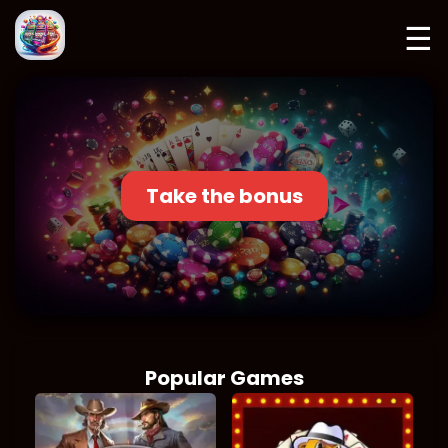
☰
Take the bonus
Popular Games