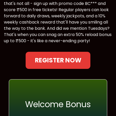
that's not all - sign up with promo code BC*** and
score ₹500 in free tickets! Regular players can look
forward to daily draws, weekly jackpots, and a 10%
weekly cashback reward that'll have you smiling all
the way to the bank. And did we mention Tuesdays?
That's when you can snag an extra 50% reload bonus
up to ₹500 - it's like a never-ending party!
REGISTER NOW
Welcome Bonus