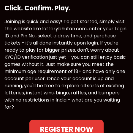
Click. Confirm. Play.
Joining is quick and easy! To get started, simply visit
the website like lotterybhutan.com, enter your Login
ID and Pin No., select a draw time, and purchase
tickets - it's all done instantly upon login. If you're
ready to play for bigger prizes, don't worry about
KYC/ID verification just yet - you can still enjoy basic
games without it. Just make sure you meet the
minimum age requirement of 18+ and have only one
account per user. Once your account is up and
running, you'll be free to explore all sorts of exciting
lotteries, instant wins, bingo, raffles, and bumpers
with no restrictions in India - what are you waiting
for?
REGISTER NOW