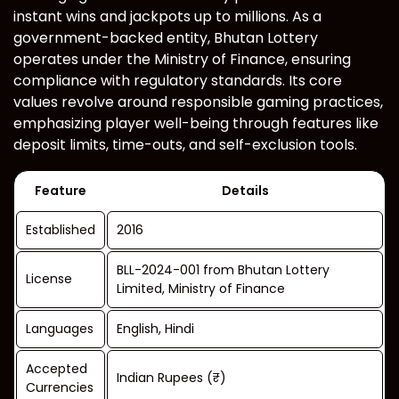
instant wins and jackpots up to millions. As a
government-backed entity, Bhutan Lottery
operates under the Ministry of Finance, ensuring
compliance with regulatory standards. Its core
values revolve around responsible gaming practices,
emphasizing player well-being through features like
deposit limits, time-outs, and self-exclusion tools.
Feature
Details
Established
2016
BLL-2024-001 from Bhutan Lottery
License
Limited, Ministry of Finance
Languages
English, Hindi
Accepted
Indian Rupees (₹)
Currencies