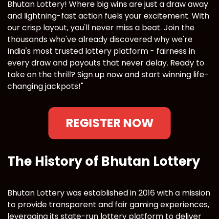
Bhutan Lottery! Where big wins are just a draw away
and lightning-fast action fuels your excitement. With
our crisp layout, you'll never miss a beat. Join the
thousands who've already discovered why we're
India's most trusted lottery platform - fairness in
every draw and payouts that never delay. Ready to
take on the thrill? Sign up now and start winning life-
changing jackpots!"
REGISTER NOW
The History of Bhutan Lottery
Bhutan Lottery was established in 2016 with a mission
to provide transparent and fair gaming experiences,
leveraging its state-run lottery platform to deliver