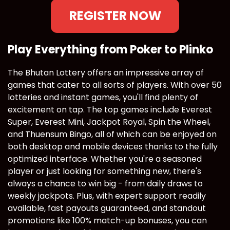
REGISTER NOW
Play Everything from Poker to Plinko
The Bhutan Lottery offers an impressive array of
games that cater to all sorts of players. With over 50
lotteries and instant games, you'll find plenty of
excitement on tap. The top games include Everest
Super, Everest Mini, Jackpot Royal, Spin the Wheel,
and Thuensum Bingo, all of which can be enjoyed on
both desktop and mobile devices thanks to the fully
optimized interface. Whether you're a seasoned
player or just looking for something new, there's
always a chance to win big - from daily draws to
weekly jackpots. Plus, with expert support readily
available, fast payouts guaranteed, and standout
promotions like 100% match-up bonuses, you can