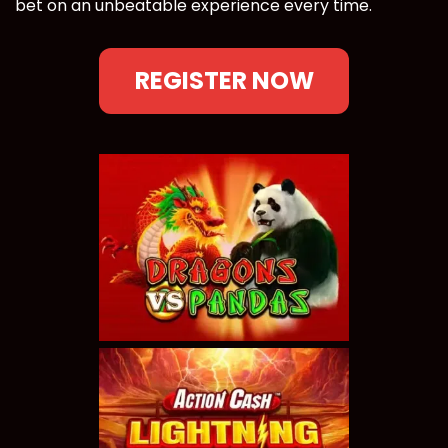
bet on an unbeatable experience every time.
REGISTER NOW