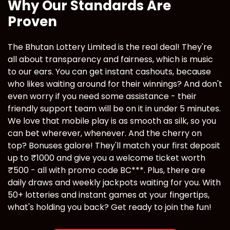
Why Our Standards Are
Proven
The Bhutan Lottery Limited is the real deal! They're
all about transparency and fairness, which is music
to our ears. You can get instant cashouts, because
who likes waiting around for their winnings? And don't
even worry if you need some assistance - their
friendly support team will be on it in under 5 minutes.
We love that mobile play is as smooth as silk, so you
can bet wherever, whenever. And the cherry on
top? Bonuses galore! They'll match your first deposit
up to ₹1000 and give you a welcome ticket worth
₹500 - all with promo code BC***. Plus, there are
daily draws and weekly jackpots waiting for you. With
50+ lotteries and instant games at your fingertips,
what's holding you back? Get ready to join the fun!