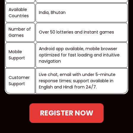
Available
India, Bhutan
Countries
Number of
Over 50 lotteries and instant games
Games
Android app available, mobile browser
Mobile
optimized for fast loading and intuitive
Support
navigation
Live chat, email with under 5-minute
Customer
response times; support available in
Support
English and Hindi from 24/7.
REGISTER NOW