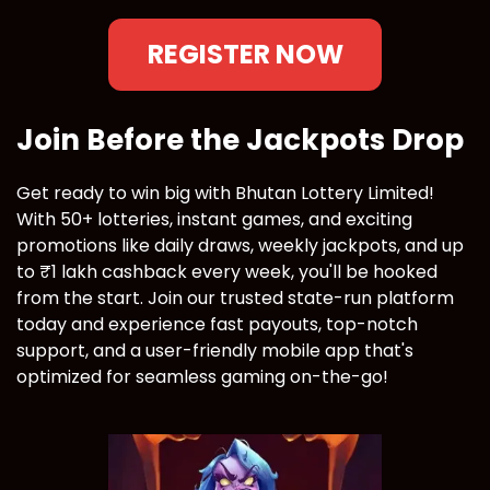
REGISTER NOW
Join Before the Jackpots Drop
Get ready to win big with Bhutan Lottery Limited!
With 50+ lotteries, instant games, and exciting
promotions like daily draws, weekly jackpots, and up
to ₹1 lakh cashback every week, you'll be hooked
from the start. Join our trusted state-run platform
today and experience fast payouts, top-notch
support, and a user-friendly mobile app that's
optimized for seamless gaming on-the-go!