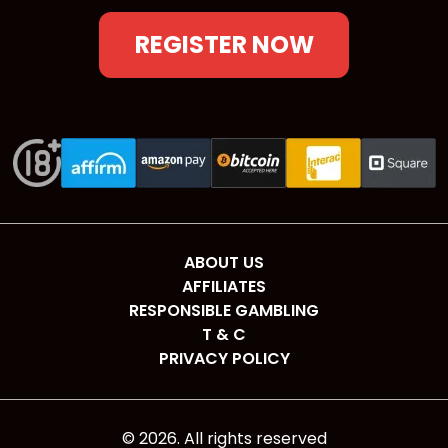
REGISTER NOW
ABOUT US
AFFILIATES
RESPONSIBLE GAMBLING
T & C
PRIVACY POLICY
©
2026
. All rights reserved