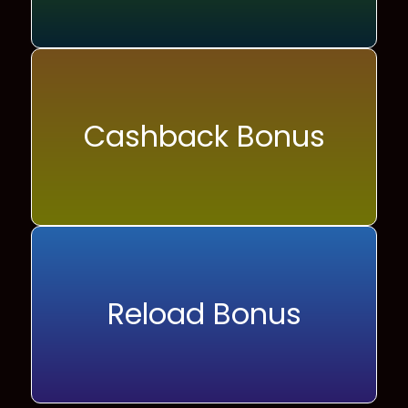
Cashback Bonus
Reload Bonus