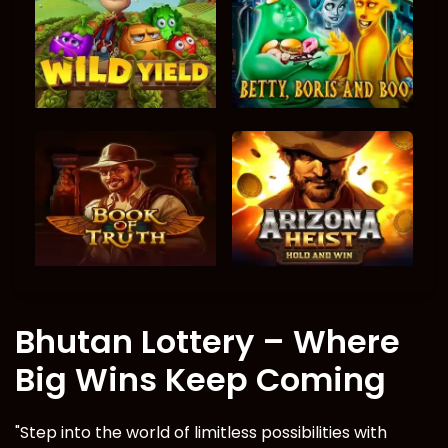
Bhutan Lottery – Where
Big Wins Keep Coming
"Step into the world of limitless possibilities with